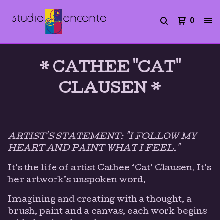
0
* CATHEE "CAT"
CLAUSEN *
ARTIST'S STATEMENT: "I FOLLOW MY
HEART AND PAINT WHAT I FEEL."
It’s the life of artist Cathee ‘Cat’ Clausen. It’s
her artwork’s unspoken word.
Imagining and creating with a thought, a
brush, paint and a canvas, each work begins