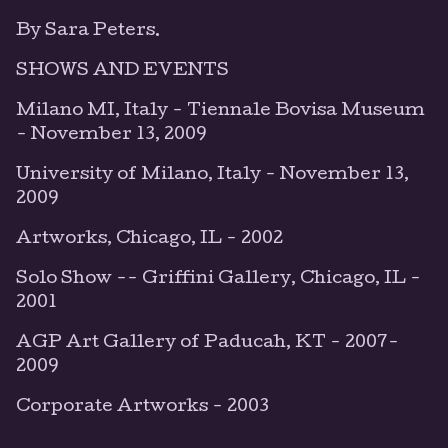
By Sara Peters.
SHOWS AND EVENTS
Milano MI, Italy - Tiennale Bovisa Museum
- November 13, 2009
University of Milano, Italy - November 13,
2009
Artworks, Chicago, IL - 2002
Solo Show -- Griffini Gallery, Chicago, IL -
2001
AGP Art Gallery of Paducah, KT - 2007-
2009
Corporate Artworks - 2003