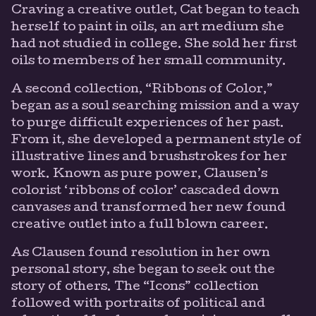
Craving a creative outlet, Cat began to teach
herself to paint in oils, an art medium she
had not studied in college. She sold her first
oils to members of her small community.
A second collection, “Ribbons of Color,”
began as a soul searching mission and a way
to purge difficult experiences of her past.
From it, she developed a permanent style of
illustrative lines and brushstrokes for her
work. Known as pure power, Clausen’s
colorist ‘ribbons of color’ cascaded down
canvases and transformed her new found
creative outlet into a full blown career.
As Clausen found resolution in her own
personal story, she began to seek out the
story of others. The “Icons” collection
followed with portraits of political and