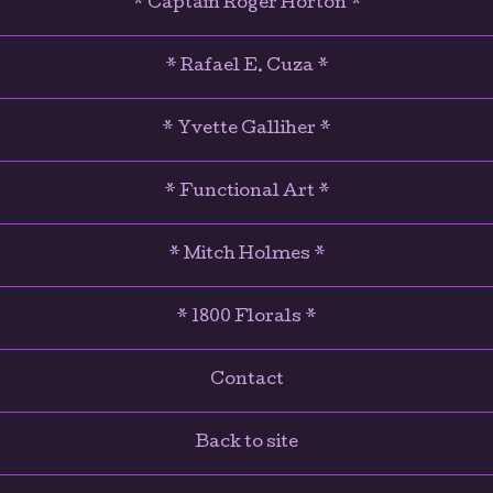
* Captain Roger Horton *
* Rafael E. Cuza *
* Yvette Galliher *
* Functional Art *
* Mitch Holmes *
* 1800 Florals *
Contact
Back to site