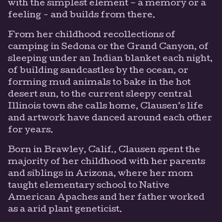
with the simplest element – a memory or a
feeling - and builds from there.
From her childhood recollections of
camping in Sedona or the Grand Canyon, of
sleeping under an Indian blanket each night,
of building sandcastles by the ocean, or
forming mud animals to bake in the hot
desert sun, to the current sleepy central
Illinois town she calls home, Clausen’s life
and artwork have danced around each other
for years.
Born in Brawley, Calif., Clausen spent the
majority of her childhood with her parents
and siblings in Arizona, where her mom
taught elementary school to Native
American Apaches and her father worked
as a arid plant geneticist.