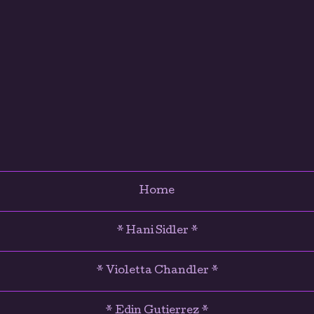
Home
* Hani Sidler *
* Violetta Chandler *
* Edin Gutierrez *