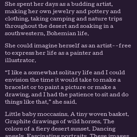
She spent her days as a budding artist,
making her own jewelry and pottery and
clothing, taking camping and nature trips
throughout the desert and soaking in a
southwestern, Bohemian life.
She could imagine herself as an artist--free
to express her life as a painter and
illustrator.
“I like a somewhat solitary life and I could
envision the time it would take to make a
bracelet or to paint a picture or make a
drawing, and I had the patience to sit and do
things like that,” she said.
Little baby moccasins. A tiny woven basket.
Graphite drawings of wild horses. The
colors of a fiery desert sunset. Dancing
angels. Fascinating portraits. These images