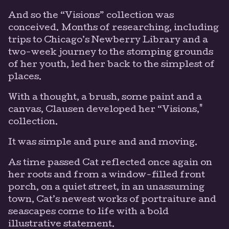
And so the “Visions” collection was
conceived. Months of researching, including
trips to Chicago’s Newberry Library and a
two-week journey to the stomping grounds
of her youth, led her back to the simplest of
places.
With a thought, a brush, some paint and a
canvas, Clausen developed her “Visions,"
collection.
It was simple and pure and and moving.
As time passed Cat reflected once again on
her roots and from a window-filled front
porch, on a quiet street, in an unassuming
town, Cat’s newest works of portraiture and
seascapes come to life with a bold
illustrative statement.