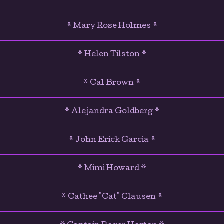
* Mary Rose Holmes *
* Helen Tilston *
* Cal Brown *
* Alejandra Goldberg *
* John Erick Garcia *
* Mimi Howard *
* Cathee "Cat" Clausen *