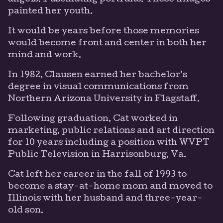
painted her youth.
It would be years before those memories
would become front and center in both her
mind and work.
In 1982, Clausen earned her bachelor’s
degree in visual communications from
Northern Arizona University in Flagstaff.
Following graduation, Cat worked in
marketing, public relations and art direction
for 10 years including a position with WVPT
Public Television in Harrisonburg, Va.
Cat left her career in the fall of 1993 to
become a stay-at-home mom and moved to
Illinois with her husband and three-year-
old son.