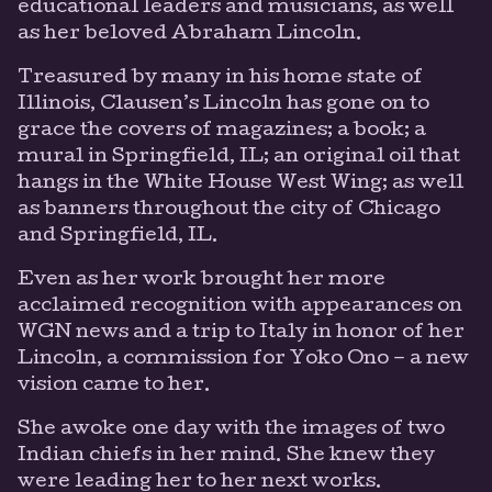
educational leaders and musicians, as well
as her beloved Abraham Lincoln.
Treasured by many in his home state of
Illinois, Clausen’s Lincoln has gone on to
grace the covers of magazines; a book; a
mural in Springfield, IL; an original oil that
hangs in the White House West Wing; as well
as banners throughout the city of Chicago
and Springfield, IL.
Even as her work brought her more
acclaimed recognition with appearances on
WGN news and a trip to Italy in honor of her
Lincoln, a commission for Yoko Ono – a new
vision came to her.
She awoke one day with the images of two
Indian chiefs in her mind. She knew they
were leading her to her next works.