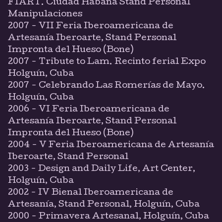
FIART. Ciudad Habana Stand Personal
Manipulaciones
2007 - VII Feria Iberoamericana de
Artesanía Iberoarte, Stand Personal
Impronta del Hueso (Bone)
2007 - Tribute to Lam. Recinto ferial Expo
Holguín, Cuba
2007 - Celebrando Las Romerías de Mayo.
Holguín, Cuba
2006 - VI Feria Iberoamericana de
Artesanía Iberoarte, Stand Personal
Impronta del Hueso (Bone)
2004 - V Feria Iberoamericana de Artesanía
Iberoarte, Stand Personal
2003 - Design and Daily Life, Art Center,
Holguín, Cuba
2002 - IV Bienal Iberoamericana de
Artesanía, Stand Personal, Holguín, Cuba
2000 - Primavera Artesanal, Holguín, Cuba