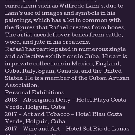
surrealism such as Wilfredo Lam’s, due to
Lam’s use of images and symbols in his
paintings, which has a lot in common with
the figures that Rafael creates from bones.
The artist uses leftover bones from cattle,
wood, and jute in his creations.
Rafael has participated in numerous single
and collective exhibitions in Cuba. His art is
in private collections in Mexico, England,
Cuba, Italy, Spain, Canada, and the United
States. He is a member of the Cuban Artisan
Association.
Personal Exhibitions
2018 – Aborigines Deity – Hotel Playa Costa
Verde, Holguin, Cuba
2017 – Art and Tobacco – Hotel Blau Costa
Verde, Holguin, Cuba
2017 – Wine and Art – Hotel Sol Rio de Lunas