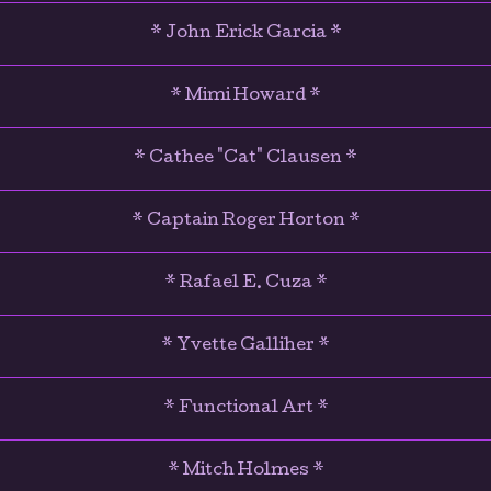
* John Erick Garcia *
* Mimi Howard *
* Cathee "Cat" Clausen *
* Captain Roger Horton *
* Rafael E. Cuza *
* Yvette Galliher *
* Functional Art *
* Mitch Holmes *