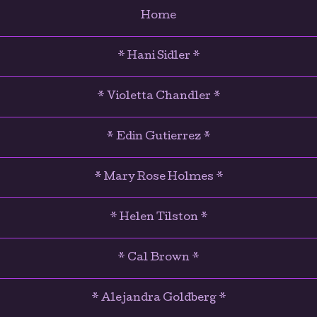
Home
* Hani Sidler *
* Violetta Chandler *
* Edin Gutierrez *
* Mary Rose Holmes *
* Helen Tilston *
* Cal Brown *
* Alejandra Goldberg *