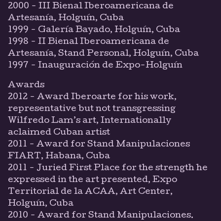
2000 - III Bienal Iberoamericana de
Artesanía, Holguín, Cuba
1999 - Galería Bayado, Holguín, Cuba
1998 - II Bienal Iberoamericana de
Artesanía, Stand Personal, Holguín, Cuba
1997 - Inauguración de Expo-Holguín
Awards
2012 - Award Iberoarte for his work,
representative but not transgressing
Wilfredo Lam’s art, Internationally
aclaimed Cuban artist
2011 - Award for Stand Manipulaciones
FIART, Habana, Cuba
2011 - Juried First Place for the strength he
expressed in the art presented, Expo
Territorial de la ACAA, Art Center,
Holguín, Cuba
2010 - Award for Stand Manipulaciones.