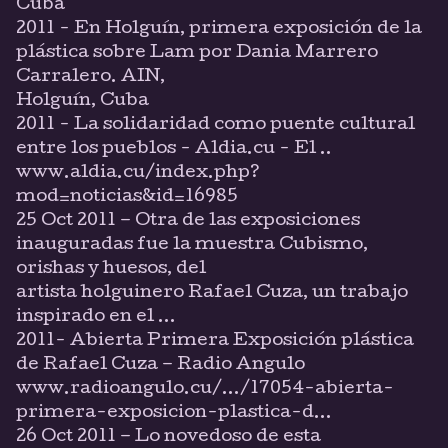
Cuba
2011 - En Holguín, primera exposición de la
plástica sobre Lam por Dania Marrero
Carralero. AIN,
Holguín, Cuba
2011 - La solidaridad como puente cultural
entre los pueblos - Aldia.cu - El ..
www.aldia.cu/index.php?
mod=noticias&id=16985
25 Oct 2011 – Otra de las exposiciones
inauguradas fue la muestra Cubismo,
orishas y huesos, del
artista holguinero Rafael Cuza, un trabajo
inspirado en el ...
2011- Abierta Primera Exposición plástica
de Rafael Cuza – Radio Angulo
www.radioangulo.cu/.../17054-abierta-
primera-exposicion-plastica-d...
26 Oct 2011 – Lo novedoso de esta