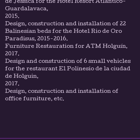
de Jéssica for the Hotel Resort Atlántico-
Guardalavaca,
2015.
Design, construction and installation of 22
Balinesian beds for the Hotel Rio de Oro
Paradisus, 2015-2016.
Furniture Restauration for ATM Holguín,
2017.
Design and construction of 6 small vehicles
for the restaurant El Polinesio de la ciudad
de Holguin,
2017.
Design, construction and installation of
office furniture, etc.