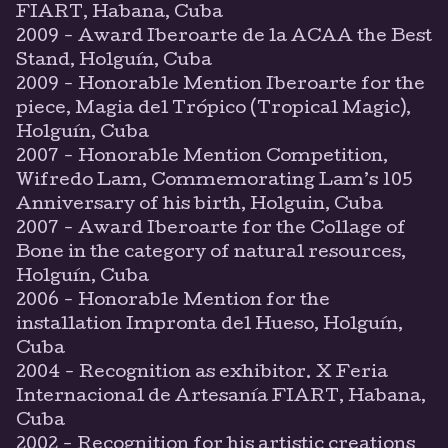
FIART, Habana, Cuba
2009 - Award Iberoarte de la ACAA the Best
Stand, Holguín, Cuba
2009 - Honorable Mention Iberoarte for the
piece, Magia del Trópico (Tropical Magic),
Holguín, Cuba
2007 - Honorable Mention Competition,
Wifredo Lam, Commemorating Lam’s 105
Anniversary of his birth, Holguin, Cuba
2007 - Award Iberoarte for the Collage of
Bone in the category of natural resources,
Holguín, Cuba
2006 - Honorable Mention for the
installation Impronta del Hueso, Holguín,
Cuba
2004 - Recognition as exhibitor. X Feria
Internacional de Artesanía FIART, Habana,
Cuba
2002 - Recognition for his artistic creations