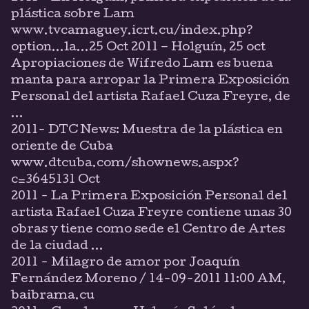
plástica sobre Lam
www.tvcamaguey.icrt.cu/index.php?
option...la...25 Oct 2011 – Holguín, 25 oct
Apropiaciones de Wifredo Lam es buena
manta para arropar la Primera Exposición
Personal del artista Rafael Cuza Freyre, de
...
2011- DTC News: Muestra de la plástica en
oriente de Cuba
www.dtcuba.com/shownews.aspx?
c=3645131 Oct
2011 - La Primera Exposición Personal del
artista Rafael Cuza Freyre contiene unas 30
obras y tiene como sede el Centro de Artes
de la ciudad ...
2011 - Milagro de amor por Joaquín
Fernández Moreno / 14-09-2011 11:00 AM,
baibrama.cu