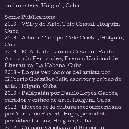
and mastery, Holguín, Cuba
Some Publications
2013 - VSD y de Arte, Tele Cristal. Holguín,
Cuba
2013 - A buen Tiempo, Tele Cristal. Holguín,
Cuba
2013 - El Arte de Lam en Cuza por Pablo
Armando Fernández, Premio Nacional de
Literatura. La Habana, Cuba
2013 - Lo que ven los ojos del artista por
Gilberto González Seik, escritor y crítico de
arte. Holguín, Cuba
2013 - Palápatán por Danilo López Garcés,
curador y crítico de arte. Holguín, Cuba
2012 - Huesos de la cultura iberoamericana
por Yordanis Ricardo Pupo, periodista
periódico La Luz. Holguín, Cuba
2012 - Cubism, Orishas and Bones: un