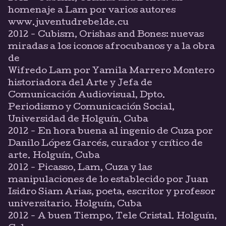
homenaje a Lam por varios autores
www.juventudrebelde.cu
2012 - Cubism, Orishas and Bones: nuevas
miradas a los iconos afrocubanos y a la obra
de
Wifredo Lam por Yamila Marrero Montero
historiadora del Arte y Jefa de
Comunicación Audiovisual, Dpto.
Periodismo y Comunicación Social,
Universidad de Holguín, Cuba
2012 - En hora buena al ingenio de Cuza por
Danilo López Garcés, curador y crítico de
arte. Holguín, Cuba
2012 - Picasso, Lam, Cuza y las
manipulaciones de lo establecido por Juan
Isidro Siam Arias, poeta, escritor y profesor
universitario. Holguín, Cuba
2012 - A buen Tiempo, Tele Cristal. Holguín,