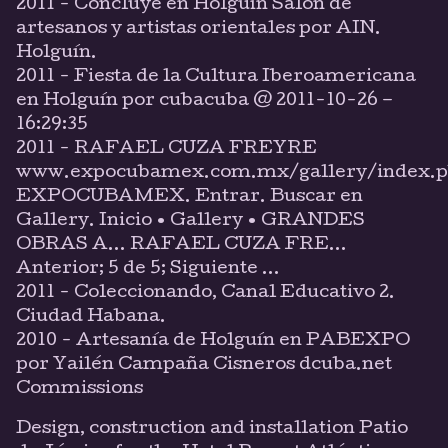
2011 - Concluye en Holguín Salón de
artesanos y artistas orientales por AIN.
Holguín.
2011 - Fiesta de la Cultura Iberoamericana
en Holguín por cubacuba @ 2011-10-26 –
16:29:35
2011 - RAFAEL CUZA FREYRE
www.expocubamex.com.mx/gallery/index.p
EXPOCUBAMEX. Entrar. Buscar en
Gallery. Inicio • Gallery • GRANDES
OBRAS A… RAFAEL CUZA FRE…
Anterior; 5 de 5; Siguiente ...
2011 - Coleccionando, Canal Educativo 2.
Ciudad Habana.
2010 - Artesanía de Holguín en PABEXPO
por Yailén Campaña Cisneros dcuba.net
Commissions
Design, construction and installation Patio