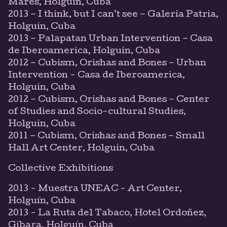
Mares, Holguin, Cuba
2013 – I think, but I can’t see – Galeria Patria,
Holguin, Cuba
2013 – Palapatan Urban Intervention – Casa
de Iberoamerica, Holguin, Cuba
2012 – Cubism, Orishas and Bones – Urban
Intervention - Casa de Iberoamerica,
Holguin, Cuba
2012 – Cubism, Orishas and Bones – Center
of Studies and Socio-cultural Studies,
Holguin, Cuba
2011 – Cubism, Orishas and Bones – Small
Hall Art Center, Holguin, Cuba
Collective Exhibitions
2013 - Muestra UNEAC - Art Center,
Holguín, Cuba
2013 - La Ruta del Tabaco, Hotel Ordoñez,
Gibara, Holguín, Cuba