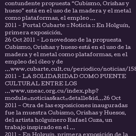
contundente propuesta “Cubismo, Orishas y
hueso” está en el uso de la madera y el metal
como plataformas, el empleo ...
2011 - Portal Cubarte :: Noticia :: En Holguín,
primera exposición.
26 Oct 2011 - Lo novedoso de la propuesta
Cubismo, Orishas y hueso está en el uso de la
madera y el metal como plataformas, en el
empleo del óleo y de
...www.cubarte.cult.cu/periodico/noticias/1
2011 - LA SOLIDARIDAD COMO PUENTE
CULTURAL ENTRE LOS
...www.uneac.org.cu/index.php?
module=noticias&act=detalle&id...26 Oct
2011 – Otra de las exposiciones inauguradas
fue la muestra Cubismo, Orishas y Huesos,
del artista holguinero Rafael Cuza, un
trabajo inspirado en el ...
2011 - En Holguín, primera exposición de la