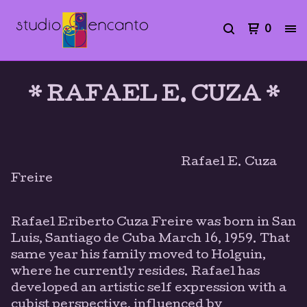
0
* RAFAEL E. CUZA *
Rafael E. Cuza
Freire
Rafael Eriberto Cuza Freire was born in San
Luis, Santiago de Cuba March 16, 1959. That
same year his family moved to Holguin,
where he currently resides. Rafael has
developed an artistic self expression with a
cubist perspective, influenced by