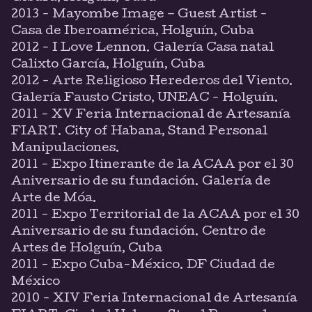
2013 - Mayombe Image – Guest Artist -
Casa de Iberoamérica, Holguín, Cuba
2012 - I Love Lennon. Galería Casa natal
Calixto García, Holguín, Cuba
2012 - Arte Religioso Herederos del Viento.
Galería Fausto Cristo, UNEAC - Holguín.
2011 - XV Feria Internacional de Artesanía
FIART. City of Habana, Stand Personal
Manipulaciones.
2011 - Expo Itinerante de la ACAA por el 30
Aniversario de su fundación. Galería de
Arte de Móa.
2011 - Expo Territorial de la ACAA por el 30
Aniversario de su fundación. Centro de
Artes de Holguín, Cuba
2011 - Expo Cuba-México. DF Ciudad de
México
2010 - XIV Feria Internacional de Artesanía