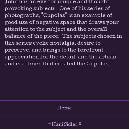
John has an eye for unique and thought
provoking subjects. One of his series of
photographs, "Cupolas" is an example of
good use of negative space that draws your
attention to the subject and the overall
balance of the piece. The subjects chosen in
this series evoke nostalgia, desire to
preserve, and brings to the forefront
appreciation for the detail, and the artists
and craftmen that created the Cupolas.
Home
* Hani Sidler *