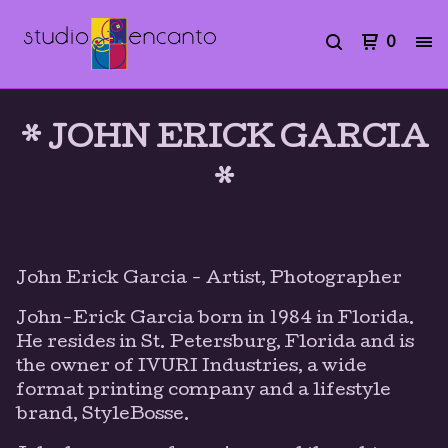
0
* JOHN ERICK GARCIA
*
John Erick Garcia - Artist, Photographer
John-Erick Garcia born in 1984 in Florida.
He resides in St. Petersburg, Florida and is
the owner of IVURI Industries, a wide
format printing company and a lifestyle
brand, StyleBosse.