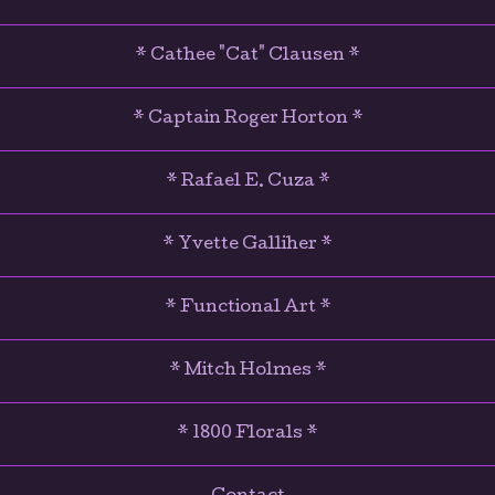
* Cathee "Cat" Clausen *
* Captain Roger Horton *
* Rafael E. Cuza *
* Yvette Galliher *
* Functional Art *
* Mitch Holmes *
* 1800 Florals *