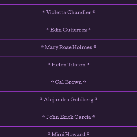
* Violetta Chandler *
* Edin Gutierrez *
* Mary Rose Holmes *
* Helen Tilston *
* Cal Brown *
* Alejandra Goldberg *
* John Erick Garcia *
* Mimi Howard *