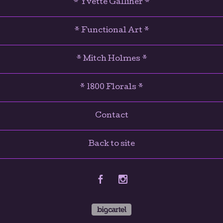
* Yvette Galliher *
* Functional Art *
* Mitch Holmes *
* 1800 Florals *
Contact
Back to site