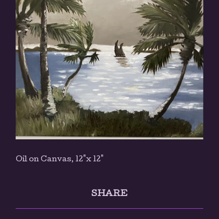
Oil on Canvas, 12"x 12"
SHARE