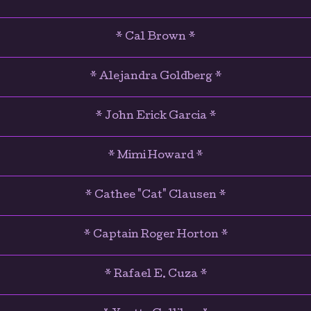
* Cal Brown *
* Alejandra Goldberg *
* John Erick Garcia *
* Mimi Howard *
* Cathee "Cat" Clausen *
* Captain Roger Horton *
* Rafael E. Cuza *