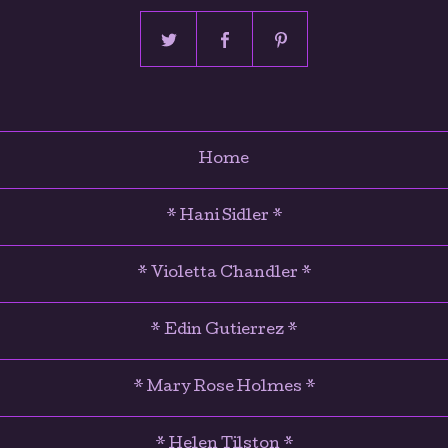
Home
* Hani Sidler *
* Violetta Chandler *
* Edin Gutierrez *
* Mary Rose Holmes *
* Helen Tilston *