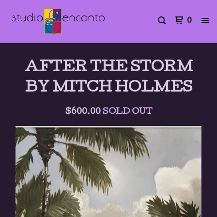
0
AFTER THE STORM
BY MITCH HOLMES
$
600.00
SOLD OUT