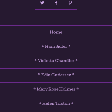
Home
* Hani Sidler *
* Violetta Chandler *
* Edin Gutierrez *
* Mary Rose Holmes *
* Helen Tilston *