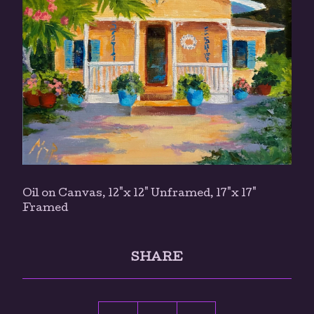
Oil on Canvas, 12"x 12" Unframed, 17"x 17"
Framed
SHARE