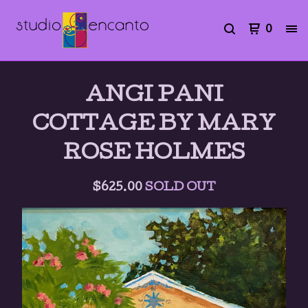
0
ANGI PANI
COTTAGE BY MARY
ROSE HOLMES
$
625.00
SOLD OUT