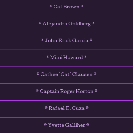
* Cal Brown *
* Alejandra Goldberg *
* John Erick Garcia *
* Mimi Howard *
* Cathee "Cat" Clausen *
* Captain Roger Horton *
* Rafael E. Cuza *
* Yvette Galliher *