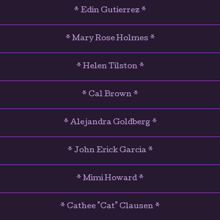
* Edin Gutierrez *
* Mary Rose Holmes *
* Helen Tilston *
* Cal Brown *
* Alejandra Goldberg *
* John Erick Garcia *
* Mimi Howard *
* Cathee "Cat" Clausen *