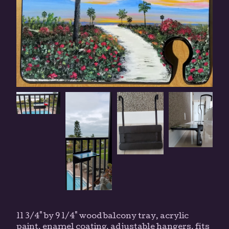
11 3/4" by 9 1/4" wood balcony tray, acrylic
paint, enamel coating, adjustable hangers, fits