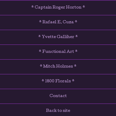
* Captain Roger Horton *
* Rafael E. Cuza *
* Yvette Galliher *
* Functional Art *
* Mitch Holmes *
* 1800 Florals *
Contact
Back to site