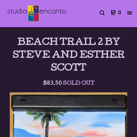
0
BEACH TRAIL 2 BY
STEVE AND ESTHER
SCOTT
$
83.50
SOLD OUT