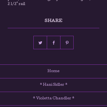
2 1/2" rail
SHARE
Home
* Hani Sidler *
* Violetta Chandler *