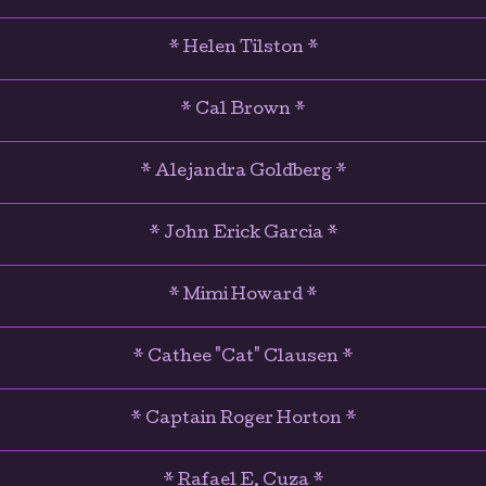
* Helen Tilston *
* Cal Brown *
* Alejandra Goldberg *
* John Erick Garcia *
* Mimi Howard *
* Cathee "Cat" Clausen *
* Captain Roger Horton *
* Rafael E. Cuza *