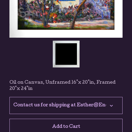
Oil on Canvas, Unframed 16"x 20"in, Framed
20"x 24"in
Add to Cart