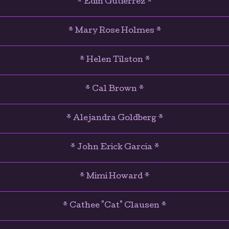
* Edin Gutierrez *
* Mary Rose Holmes *
* Helen Tilston *
* Cal Brown *
* Alejandra Goldberg *
* John Erick Garcia *
* Mimi Howard *
* Cathee "Cat" Clausen *