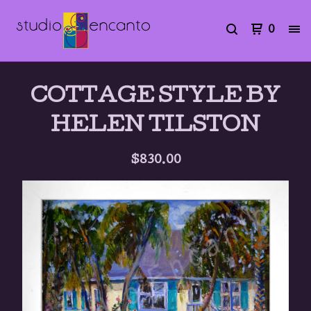
0
COTTAGE STYLE BY
HELEN TILSTON
$
830.00