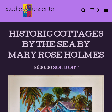
0
HISTORIC COTTAGES
BY THE SEA BY
MARY ROSE HOLMES
$
600.00
SOLD OUT