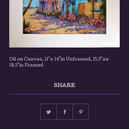
Oil on Canvas, 11"x 14"in Unframed, 15.5"xx
18.5"in Framed
SHARE