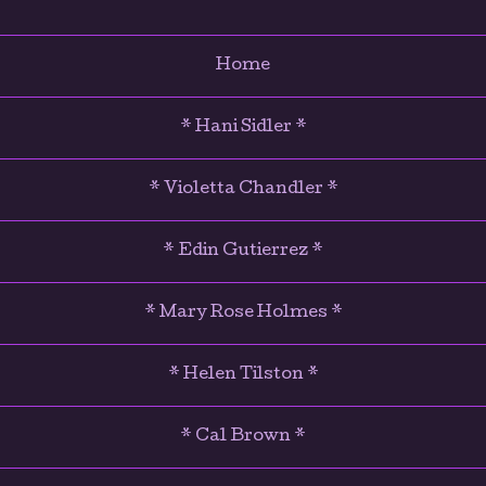
Home
* Hani Sidler *
* Violetta Chandler *
* Edin Gutierrez *
* Mary Rose Holmes *
* Helen Tilston *
* Cal Brown *