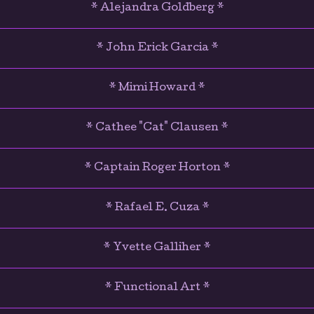
* Alejandra Goldberg *
* John Erick Garcia *
* Mimi Howard *
* Cathee "Cat" Clausen *
* Captain Roger Horton *
* Rafael E. Cuza *
* Yvette Galliher *
* Functional Art *