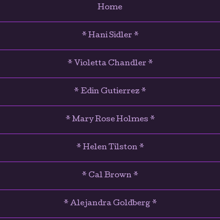
Home
* Hani Sidler *
* Violetta Chandler *
* Edin Gutierrez *
* Mary Rose Holmes *
* Helen Tilston *
* Cal Brown *
* Alejandra Goldberg *