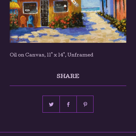
Oil on Canvas, 11" x 14", Unframed
SHARE