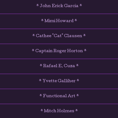
* John Erick Garcia *
* Mimi Howard *
* Cathee "Cat" Clausen *
* Captain Roger Horton *
* Rafael E. Cuza *
* Yvette Galliher *
* Functional Art *
* Mitch Holmes *