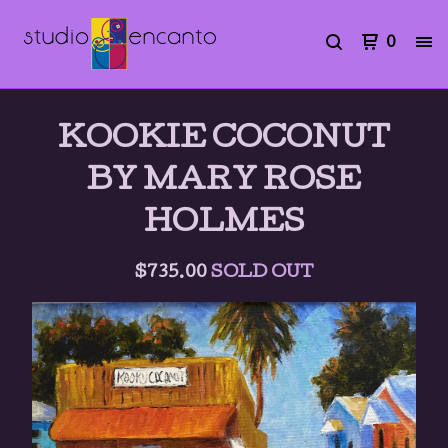
0
KOOKIE COCONUT
BY MARY ROSE
HOLMES
$
735.00
SOLD OUT