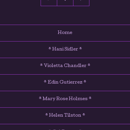
Home
* Hani Sidler *
* Violetta Chandler *
* Edin Gutierrez *
* Mary Rose Holmes *
* Helen Tilston *