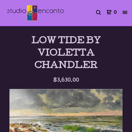
0
LOW TIDE BY
VIOLETTA
CHANDLER
$
3,630.00