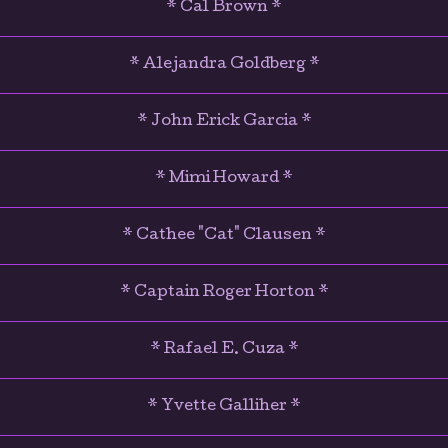
* Cal Brown *
* Alejandra Goldberg *
* John Erick Garcia *
* Mimi Howard *
* Cathee "Cat" Clausen *
* Captain Roger Horton *
* Rafael E. Cuza *
* Yvette Galliher *