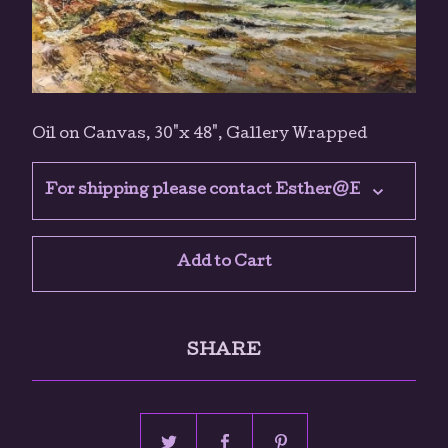
Oil on Canvas, 30"x 48", Gallery Wrapped
Add to Cart
SHARE