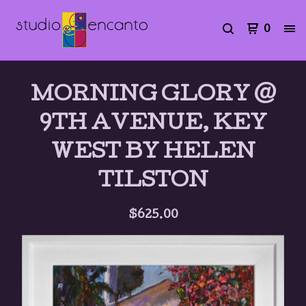
0
MORNING GLORY @
9TH AVENUE, KEY
WEST BY HELEN
TILSTON
$
625.00