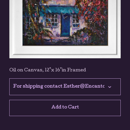
Oil on Canvas, 12"x 16"in Framed
Add to Cart