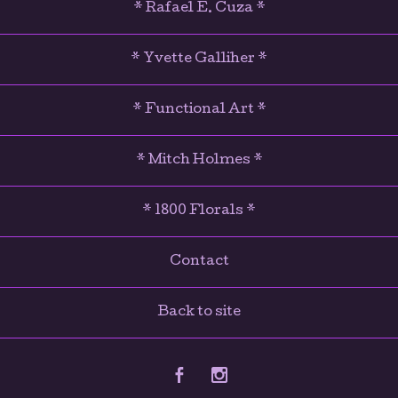
* Rafael E. Cuza *
* Yvette Galliher *
* Functional Art *
* Mitch Holmes *
* 1800 Florals *
Contact
Back to site