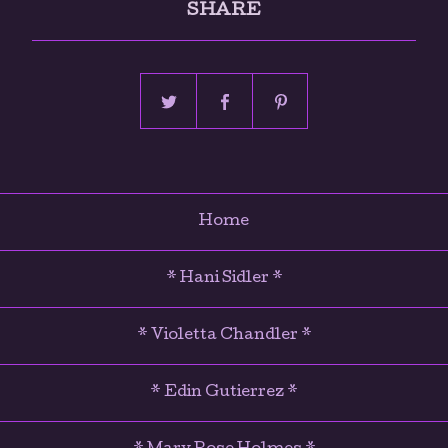
SHARE
Home
* Hani Sidler *
* Violetta Chandler *
* Edin Gutierrez *