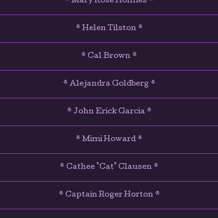
* Mary Rose Holmes *
* Helen Tilston *
* Cal Brown *
* Alejandra Goldberg *
* John Erick Garcia *
* Mimi Howard *
* Cathee "Cat" Clausen *
* Captain Roger Horton *