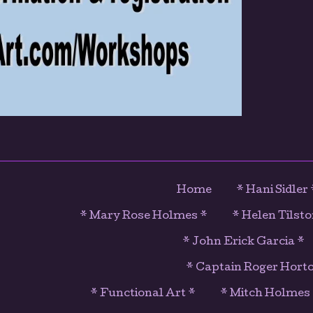
Home
* Hani Sidler 
* Mary Rose Holmes *
* Helen Tilsto
* John Erick Garcia *
* Captain Roger Hort
* Functional Art *
* Mitch Holmes