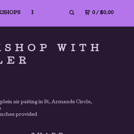
KSHOPS
BLICK ART MATERIALS
0
/
$
0.00
PrivacyPo
KSHOP WITH
LER
plein air paiting in St. Armands Circle,
a
unches provided