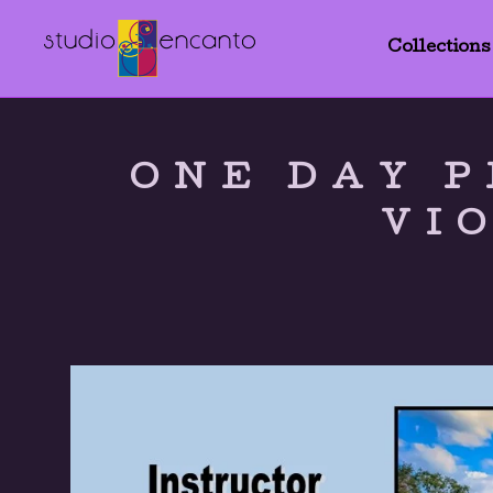
Collections
ONE DAY P
VI