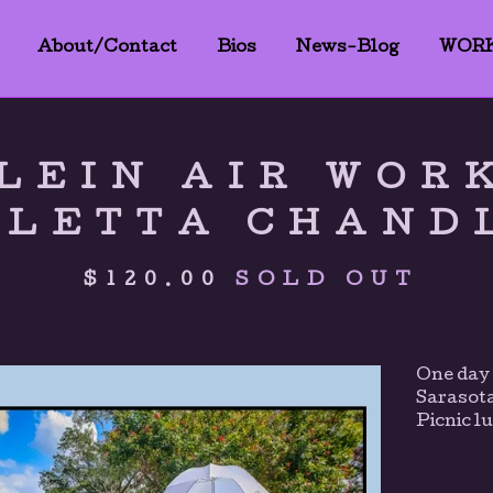
About/Contact
Bios
News-Blog
WOR
LEIN AIR WOR
OLETTA CHAND
$
120.00
SOLD OUT
One day 
Sarasot
Picnic l