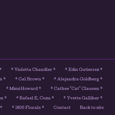
*
* Violetta Chandler *
* Edin Gutierrez *
n *
* Cal Brown *
* Alejandra Goldberg *
* Mimi Howard *
* Cathee "Cat" Clausen *
on *
* Rafael E. Cuza *
* Yvette Galliher *
 *
* 1800 Florals *
Contact
Back to site