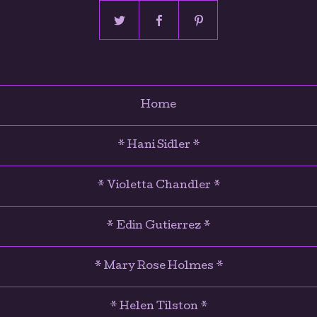
Home
* Hani Sidler *
* Violetta Chandler *
* Edin Gutierrez *
* Mary Rose Holmes *
* Helen Tilston *