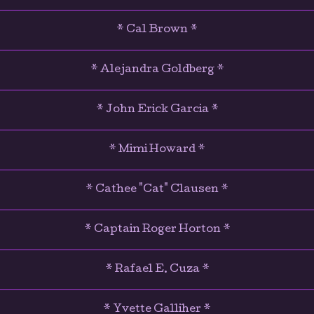
* Cal Brown *
* Alejandra Goldberg *
* John Erick Garcia *
* Mimi Howard *
* Cathee "Cat" Clausen *
* Captain Roger Horton *
* Rafael E. Cuza *
* Yvette Galliher *