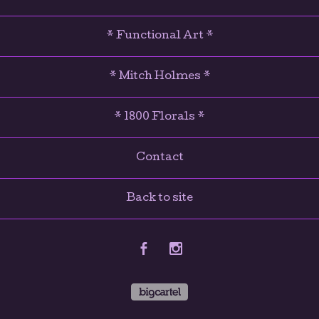
* Functional Art *
* Mitch Holmes *
* 1800 Florals *
Contact
Back to site