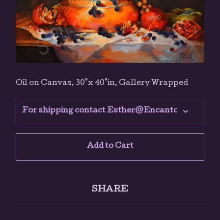
Oil on Canvas, 30"x 40"in, Gallery Wrapped
Add to Cart
SHARE