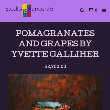
0
POMAGRANATES
AND GRAPES BY
YVETTE GALLIHER
$
2,700.00