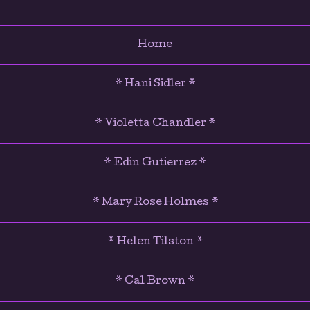
Home
* Hani Sidler *
* Violetta Chandler *
* Edin Gutierrez *
* Mary Rose Holmes *
* Helen Tilston *
* Cal Brown *