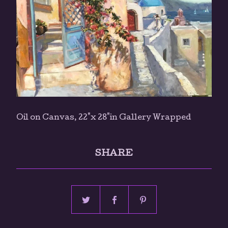
Oil on Canvas, 22"x 28"in Gallery Wrapped
SHARE