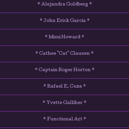
* Alejandra Goldberg *
* John Erick Garcia *
* Mimi Howard *
* Cathee "Cat" Clausen *
* Captain Roger Horton *
* Rafael E. Cuza *
* Yvette Galliher *
* Functional Art *