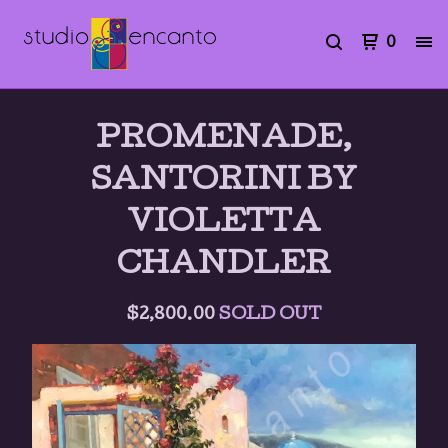
0
PROMENADE,
SANTORINI BY
VIOLETTA
CHANDLER
$
2,800.00
SOLD OUT