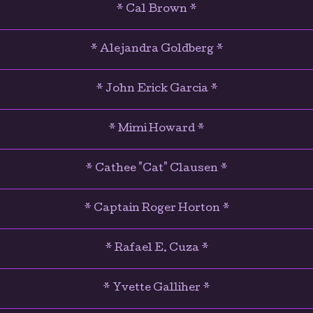
* Cal Brown *
* Alejandra Goldberg *
* John Erick Garcia *
* Mimi Howard *
* Cathee "Cat" Clausen *
* Captain Roger Horton *
* Rafael E. Cuza *
* Yvette Galliher *