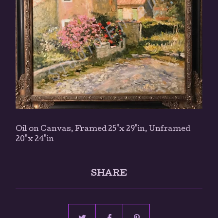
Oil on Canvas, Framed 25"x 29"in, Unframed
20"x 24"in
SHARE