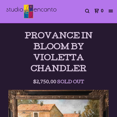
0
PROVANCE IN
BLOOM BY
VIOLETTA
CHANDLER
$
2,750.00
SOLD OUT