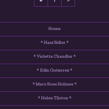
Home
* Hani Sidler *
* Violetta Chandler *
* Edin Gutierrez *
* Mary Rose Holmes *
* Helen Tilston *