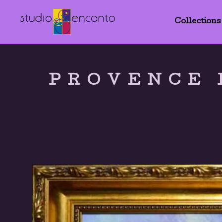
Collections
PROVENCE 