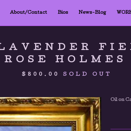
About/Contact
Bios
News-Blog
WOR
LAVENDER FIE
ROSE HOLMES
$
800.00
SOLD OUT
Oil on C