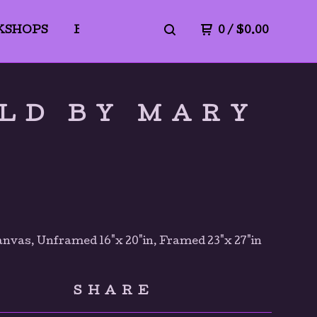
KSHOPS
BLICK ART MATERIALS
0
/
$
0.00
PrivacyPo
LD BY MARY
anvas, Unframed 16"x 20"in, Framed 23"x 27"in
SHARE