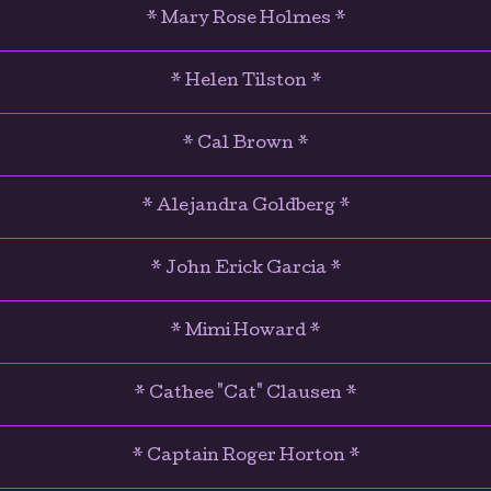
* Mary Rose Holmes *
* Helen Tilston *
* Cal Brown *
* Alejandra Goldberg *
* John Erick Garcia *
* Mimi Howard *
* Cathee "Cat" Clausen *
* Captain Roger Horton *