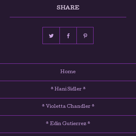
SHARE
Home
* Hani Sidler *
* Violetta Chandler *
* Edin Gutierrez *