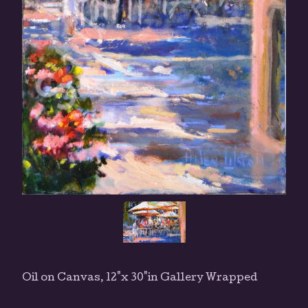
Oil on Canvas, 12"x 30"in Gallery Wrapped