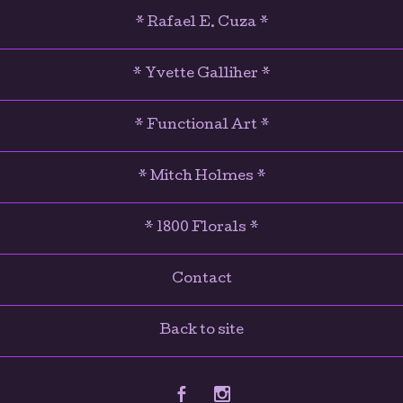
* Rafael E. Cuza *
* Yvette Galliher *
* Functional Art *
* Mitch Holmes *
* 1800 Florals *
Contact
Back to site