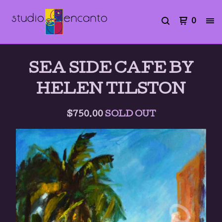
0
SEA SIDE CAFE BY
HELEN TILSTON
$
750.00
SOLD OUT