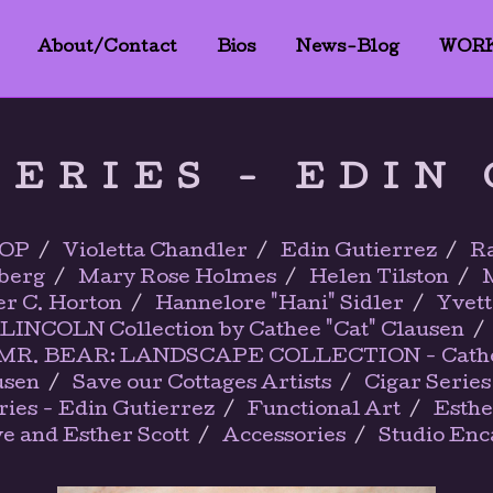
About/Contact
Bios
News-Blog
WOR
SERIES - EDIN
OP
Violetta Chandler
Edin Gutierrez
Ra
berg
Mary Rose Holmes
Helen Tilston
er C. Horton
Hannelore "Hani" Sidler
Yvett
LINCOLN Collection by Cathee "Cat" Clausen
R. BEAR: LANDSCAPE COLLECTION - Cathee 
usen
Save our Cottages Artists
Cigar Series
ies - Edin Gutierrez
Functional Art
Esthe
ve and Esther Scott
Accessories
Studio Enc