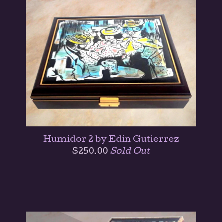
Humidor 2 by Edin Gutierrez
$
250.00
Sold Out