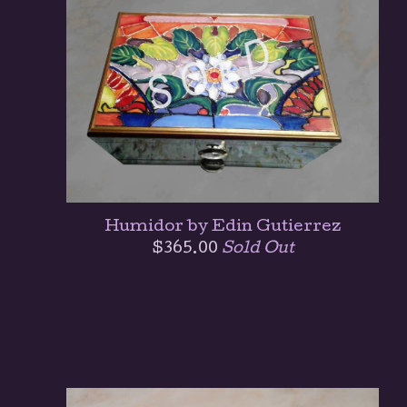
Humidor by Edin Gutierrez
$
365.00
Sold Out