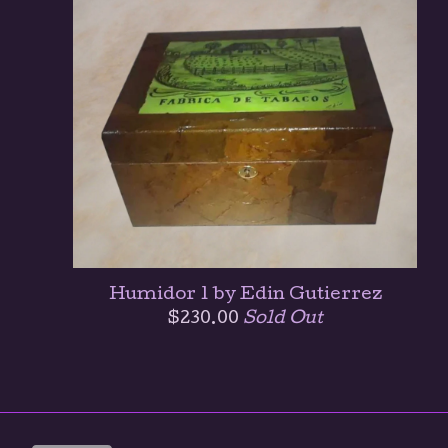
Humidor 1 by Edin Gutierrez
$
230.00
Sold Out