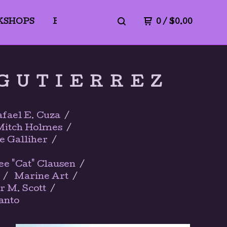
KSHOPS
BLICK ART MATERIALS
0
/
$
0.00
PrivacyPo
 GUTIERREZ
fael E. Cuza
Mitch Holmes
e Galliher
"Cat" Clausen
Marine Art
r M. Scott
anto