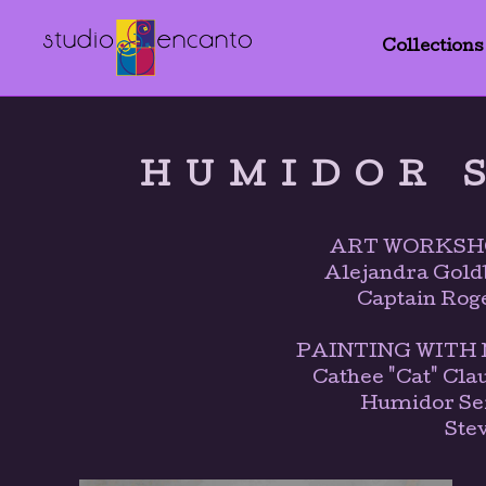
Collections
HUMIDOR 
ART WORKSH
Alejandra Gold
Captain Rog
PAINTING WITH M
Cathee "Cat" Cla
Humidor Ser
Ste