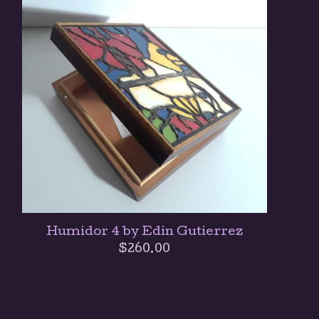
Humidor 4 by Edin Gutierrez
$
260.00