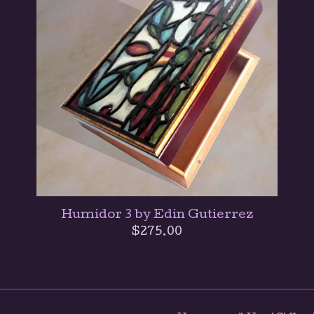
Humidor 3 by Edin Gutierrez
$
275.00